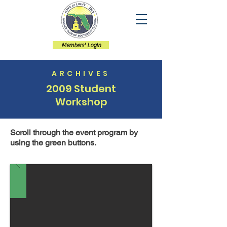
Members' Login
ARCHIVES
2009 Student
Workshop
Scroll through the event program by
using the green buttons.