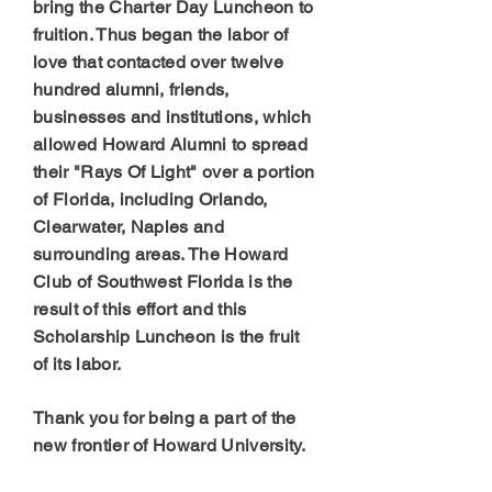
bring the Charter Day Luncheon to
fruition. Thus began the labor of
love that contacted over twelve
hundred alumni, friends,
businesses and institutions, which
allowed Howard Alumni to spread
their "Rays Of Light" over a portion
of Florida, including Orlando,
Clearwater, Naples and
surrounding areas. The Howard
Club of Southwest Florida is the
result of this effort and this
Scholarship Luncheon is the fruit
of its labor.
Thank you for being a part of the
new frontier of Howard University.