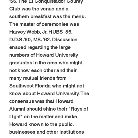
'56. The El Conquistador County
Club was the venue and a
southern breakfast was the menu.
The master of ceremonies was
Harvey Webb, Jr. HUBS '56,
D.D.S.'60, MS. '62. Discussion
ensued regarding the large
numbers of Howard University
graduates in the area who might
not know each other and their
many mutual friends from
Southwest Florida who might not
know about Howard University. The
consensus was that Howard
Alumni should shine their "Rays of
Light" on the matter and make
Howard known to the public,
businesses and other institutions