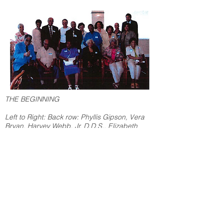
THE BEGINNING
Left to Right: Back row: Phyllis Gipson, Vera
Bryan, Harvey Webb, Jr. D.D.S., Elizabeth
Early, Thomas Peacock D.D.S, Deborah Trice,
Rosalind Ellerbee, Linda Trice, Frances Carter,
Kim Sievers, Joseph Wharton, Natalie Sievers.
Front row: John Gipson, Carl McClellan,
Cynthia Jennings, Harrette Wade MD, Marion
McClellan, Chloteal Lewis