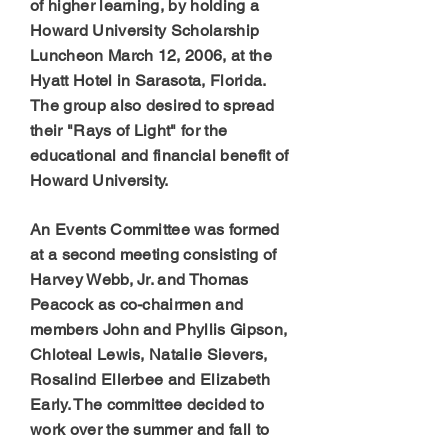
of higher learning, by holding a
Howard University Scholarship
Luncheon March 12, 2006, at the
Hyatt Hotel in Sarasota, Florida.
The group also desired to spread
their "Rays of Light" for the
educational and financial benefit of
Howard University.
An Events Committee was formed
at a second meeting consisting of
Harvey Webb, Jr. and Thomas
Peacock as co-chairmen and
members John and Phyllis Gipson,
Chloteal Lewis, Natalie Sievers,
Rosalind Ellerbee and Elizabeth
Early. The committee decided to
work over the summer and fall to