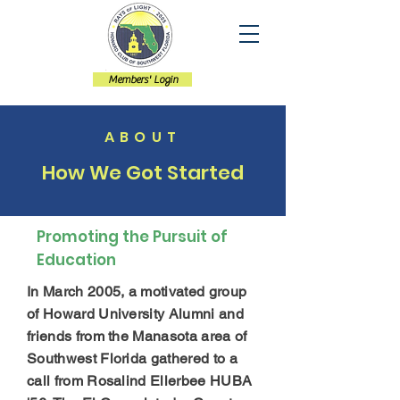
Members' Login
ABOUT
How We Got Started
Promoting the Pursuit of
Education
In March 2005, a motivated group
of Howard University Alumni and
friends from the Manasota area of
Southwest Florida gathered to a
call from Rosalind Ellerbee HUBA