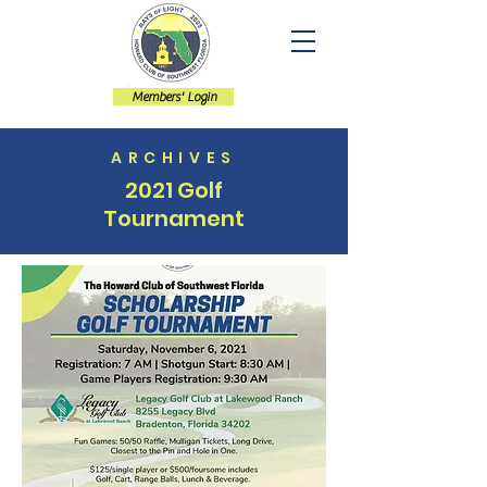
Members' Login
ARCHIVES
2021 Golf
Tournament